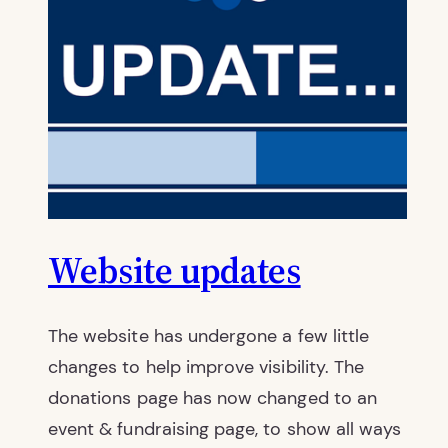
Website updates
The website has undergone a few little
changes to help improve visibility. The
donations page has now changed to an
event & fundraising page, to show all ways