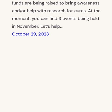
funds are being raised to bring awareness
and/or help with research for cures. At the
moment, you can find 3 events being held
in November. Let’s help…
October 29, 2023