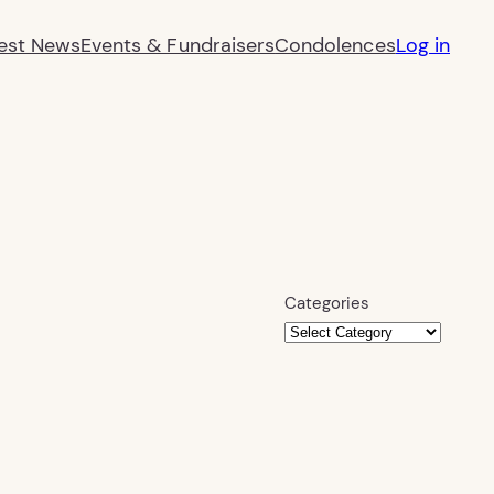
est News
Events & Fundraisers
Condolences
Log in
Categories