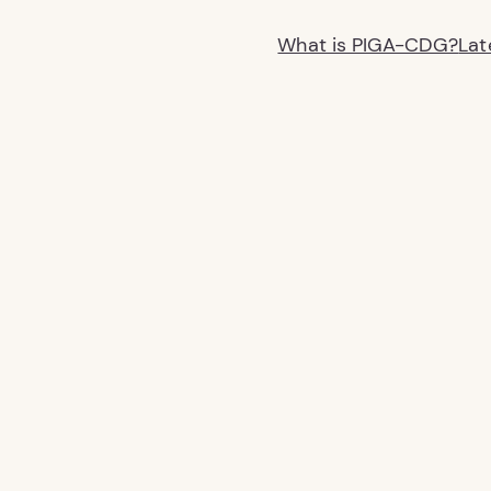
What is PIGA-CDG?
Lat